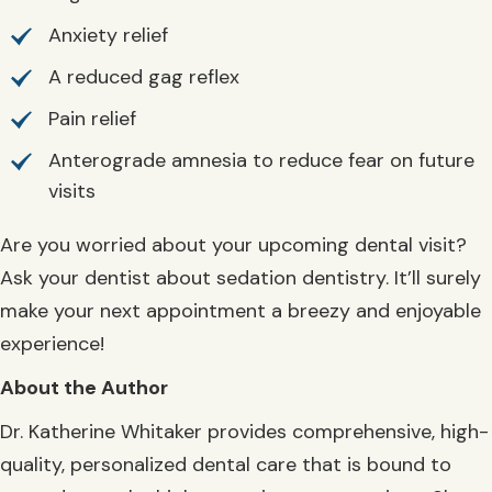
Anxiety relief
A reduced gag reflex
Pain relief
Anterograde amnesia to reduce fear on future
visits
Are you worried about your upcoming dental visit?
Ask your dentist about sedation dentistry. It’ll surely
make your next appointment a breezy and enjoyable
experience!
About the Author
Dr. Katherine Whitaker provides comprehensive, high-
quality, personalized dental care that is bound to