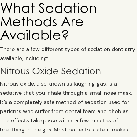
What Sedation
Methods Are
Available?
There are a few different types of sedation dentistry
available, including:
Nitrous Oxide Sedation
Nitrous oxide, also known as laughing gas, is a
sedative that you inhale through a small nose mask.
It’s a completely safe method of sedation used for
patients who suffer from dental fears and phobias.
The effects take place within a few minutes of
breathing in the gas. Most patients state it makes