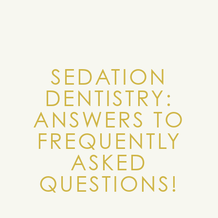
SEDATION
DENTISTRY:
ANSWERS TO
FREQUENTLY
ASKED
QUESTIONS!