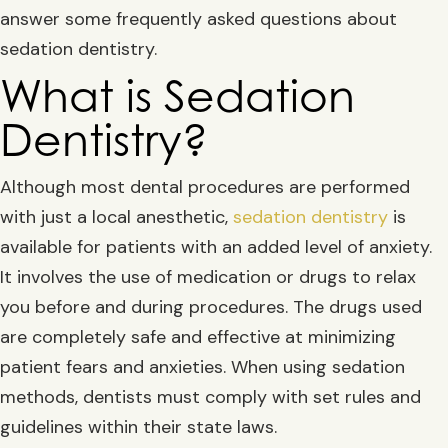
answer some frequently asked questions about
sedation dentistry.
What is Sedation
Dentistry?
Although most dental procedures are performed
with just a local anesthetic,
sedation dentistry
is
available for patients with an added level of anxiety.
It involves the use of medication or drugs to relax
you before and during procedures. The drugs used
are completely safe and effective at minimizing
patient fears and anxieties. When using sedation
methods, dentists must comply with set rules and
guidelines within their state laws.