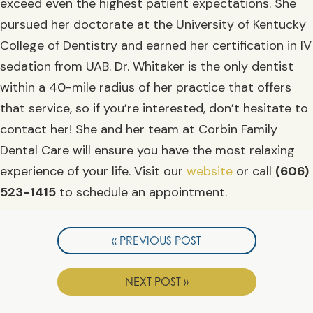
exceed even the highest patient expectations. She
pursued her doctorate at the University of Kentucky
College of Dentistry and earned her certification in IV
sedation from UAB. Dr. Whitaker is the only dentist
within a 40-mile radius of her practice that offers
that service, so if you’re interested, don’t hesitate to
contact her! She and her team at Corbin Family
Dental Care will ensure you have the most relaxing
experience of your life. Visit our
website
or call
(606)
523-1415
to schedule an appointment.
« PREVIOUS POST
NEXT POST »