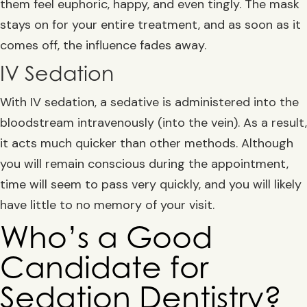
them feel euphoric, happy, and even tingly. The mask
stays on for your entire treatment, and as soon as it
comes off, the influence fades away.
IV Sedation
With IV sedation, a sedative is administered into the
bloodstream intravenously (into the vein). As a result,
it acts much quicker than other methods. Although
you will remain conscious during the appointment,
time will seem to pass very quickly, and you will likely
have little to no memory of your visit.
Who’s a Good
Candidate for
Sedation Dentistry?