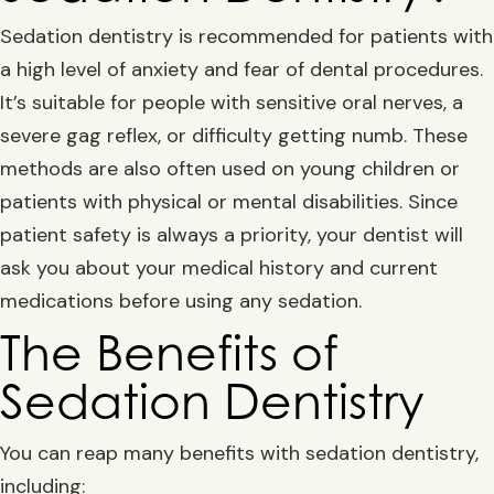
Sedation dentistry is recommended for patients with
a high level of anxiety and fear of dental procedures.
It’s suitable for people with sensitive oral nerves, a
severe gag reflex, or difficulty getting numb. These
methods are also often used on young children or
patients with physical or mental disabilities. Since
patient safety is always a priority, your dentist will
ask you about your medical history and current
medications before using any sedation.
The Benefits of
Sedation Dentistry
You can reap many benefits with sedation dentistry,
including: