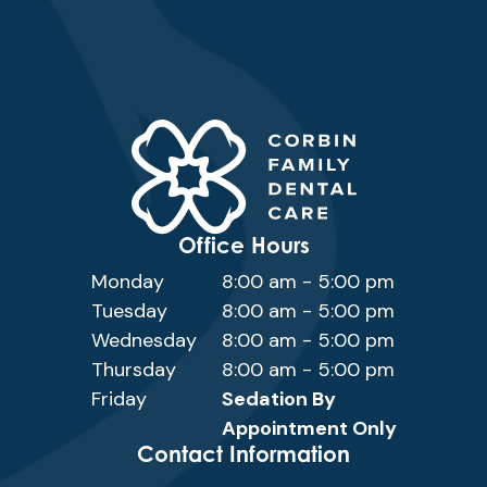
Office Hours
Monday
8:00 am - 5:00 pm
Tuesday
8:00 am - 5:00 pm
Wednesday
8:00 am - 5:00 pm
Thursday
8:00 am - 5:00 pm
Friday
Sedation By
Appointment Only
Contact Information