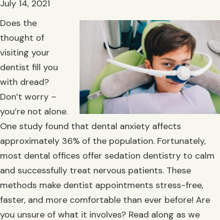
July 14, 2021
Does the
thought of
visiting your
dentist fill you
with dread?
Don’t worry –
you’re not alone.
One study found that dental anxiety affects
approximately 36% of the population. Fortunately,
most dental offices offer sedation dentistry to calm
and successfully treat nervous patients. These
methods make dentist appointments stress-free,
faster, and more comfortable than ever before! Are
you unsure of what it involves? Read along as we