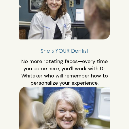
She’s YOUR Dentist
No more rotating faces—every time
you come here, you’ll work with Dr.
Whitaker who will remember how to
personalize your experience.