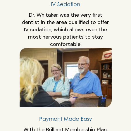
IV Sedation
Dr. Whitaker was the very first
dentist in the area qualified to offer
IV sedation, which allows even the
most nervous patients to stay
comfortable.
Payment Made Easy
With the Brilliant Membership Plan,