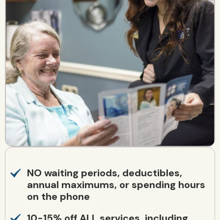
NO waiting periods, deductibles,
annual maximums, or spending hours
on the phone
10-15% off ALL services, including