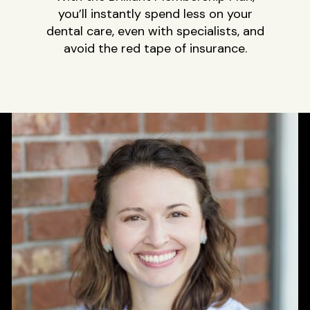
you’ll instantly spend less on your
dental care, even with specialists, and
avoid the red tape of insurance.