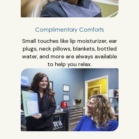
Complimentary Comforts
Small touches like lip moisturizer, ear
plugs, neck pillows, blankets, bottled
water, and more are always available
to help you relax.