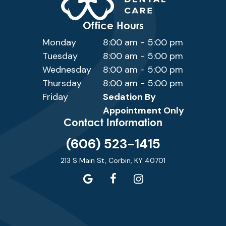
Office Hours
Monday
8:00 am - 5:00 pm
Tuesday
8:00 am - 5:00 pm
Wednesday
8:00 am - 5:00 pm
Thursday
8:00 am - 5:00 pm
Friday
Sedation By
Appointment Only
Contact Information
(606) 523-1415
213 S Main St, Corbin, KY 40701