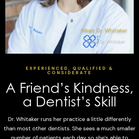
Meet Dr. Whitaker
EXPERIENCED, QUALIFIED &
CONSIDERATE
A Friend’s Kindness,
a Dentist’s Skill
Dr. Whitaker runs her practice a little differently
than most other dentists. She sees a much smaller
number of patients each day so she’s able to