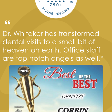
Dr. Whitaker has transformed
dental visits to a small bit of
heaven on earth. Office staff
are top notch angels as well.“