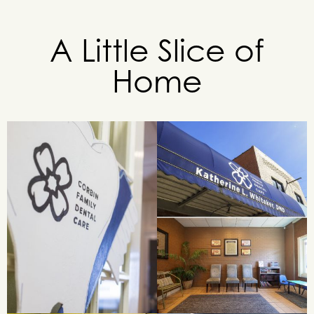
A Little Slice of
Home