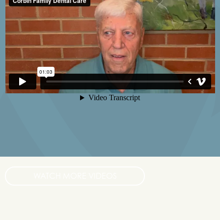
WATCH MORE VIDEOS