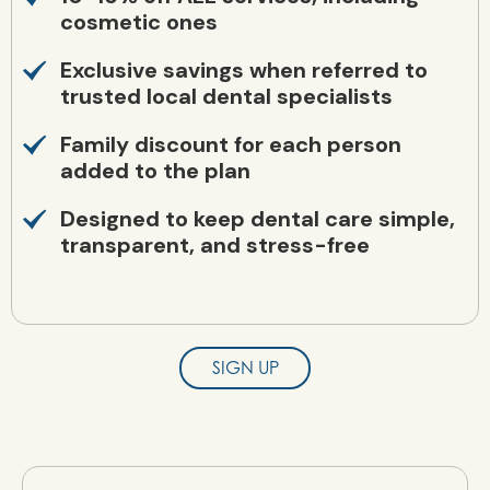
cosmetic ones
Exclusive savings when referred to
trusted local dental specialists
Family discount for each person
added to the plan
Designed to keep dental care simple,
transparent, and stress-free
SIGN UP