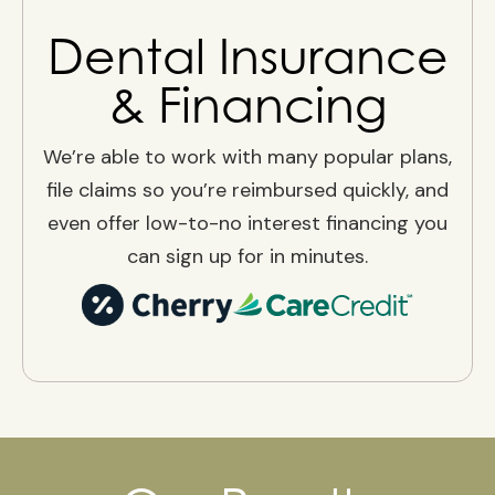
Dental Insurance
& Financing
We’re able to work with many popular plans,
file claims so you’re reimbursed quickly, and
even offer low-to-no interest financing you
can sign up for in minutes.