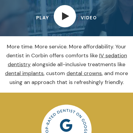
PLAY
VIDEO
More time. More service. More affordability. Your
dentist in Corbin offers comforts like
IV sedation
dentistry
alongside all-inclusive treatments like
dental implants
, custom
dental crowns
, and more
using an approach that is refreshingly friendly.