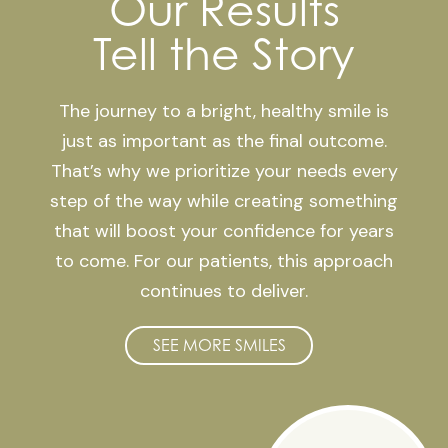
Our Results
Tell the Story
The journey to a bright, healthy smile is
just as important as the final outcome.
That’s why we prioritize your needs every
step of the way while creating something
that will boost your confidence for years
to come. For our patients, this approach
continues to deliver.
SEE MORE SMILES