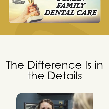
The Difference Is in
the Details