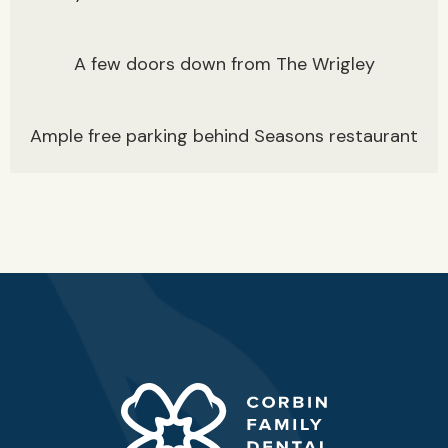
A few doors down from The Wrigley
Ample free parking behind Seasons restaurant