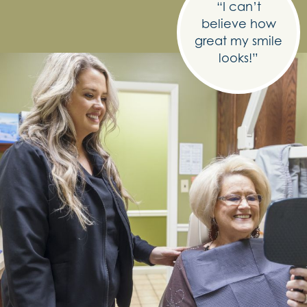
“I can’t
believe how
great my smile
looks!”