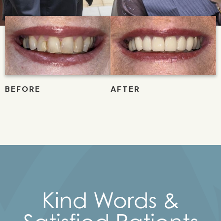
Kind Words &