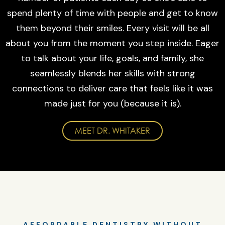
spend plenty of time with people and get to know
them beyond their smiles. Every visit will be all
about you from the moment you step inside. Eager
to talk about your life, goals, and family, she
seamlessly blends her skills with strong
connections to deliver care that feels like it was
made just for you (because it is).
MEET DR. WHITAKER
AFFORDABLE DENTISTRY WITHOUT