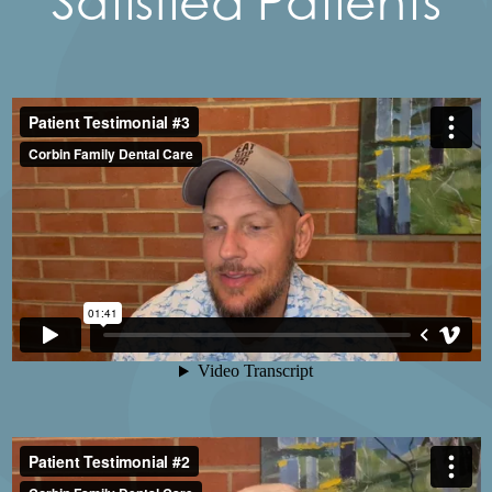
Satisfied Patients