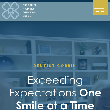
DENTIST CORBIN
Exceeding
Expectations
One
Smile at a Time