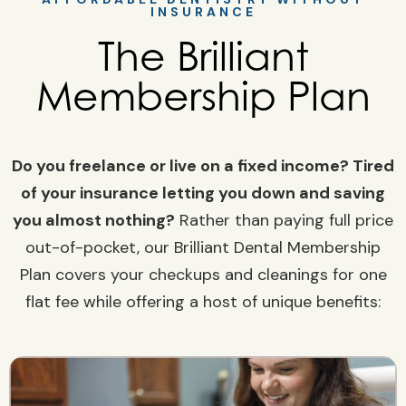
INSURANCE
The Brilliant
Membership Plan
Do you freelance or live on a fixed income? Tired
of your insurance letting you down and saving
you almost nothing?
Rather than paying full price
out-of-pocket, our Brilliant Dental Membership
Plan covers your checkups and cleanings for one
flat fee while offering a host of unique benefits: