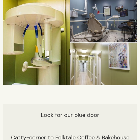
Look for our blue door
Catty-corner to Folktale Coffee & Bakehouse