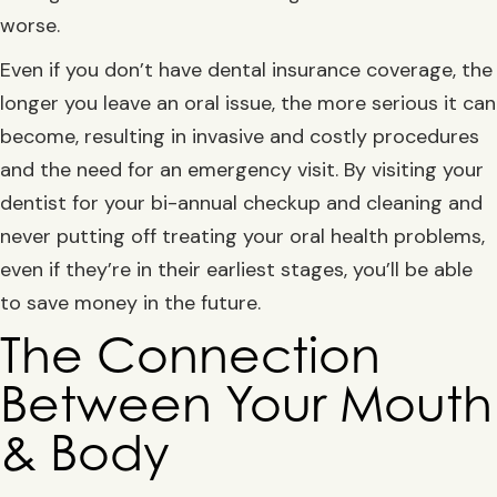
worse.
Even if you don’t have dental insurance coverage, the
longer you leave an oral issue, the more serious it can
become, resulting in invasive and costly procedures
and the need for an emergency visit. By visiting your
dentist for your bi-annual checkup and cleaning and
never putting off treating your oral health problems,
even if they’re in their earliest stages, you’ll be able
to save money in the future.
The Connection
Between Your Mouth
& Body