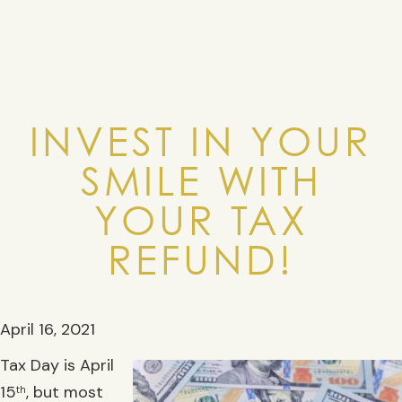
INVEST IN YOUR
SMILE WITH
YOUR TAX
REFUND!
April 16, 2021
Tax Day is April
15
, but most
th