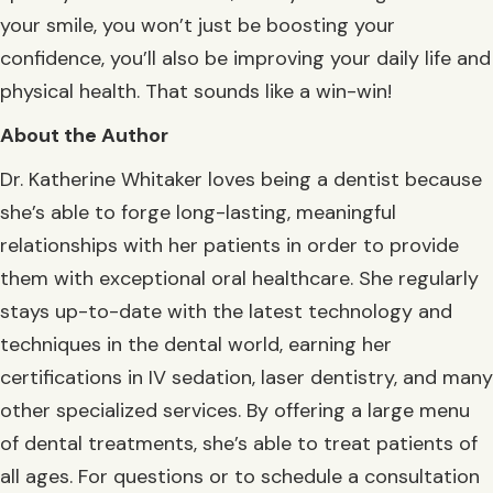
your smile, you won’t just be boosting your
confidence, you’ll also be improving your daily life and
physical health. That sounds like a win-win!
About the Author
Dr. Katherine Whitaker loves being a dentist because
she’s able to forge long-lasting, meaningful
relationships with her patients in order to provide
them with exceptional oral healthcare. She regularly
stays up-to-date with the latest technology and
techniques in the dental world, earning her
certifications in IV sedation, laser dentistry, and many
other specialized services. By offering a large menu
of dental treatments, she’s able to treat patients of
all ages. For questions or to schedule a consultation