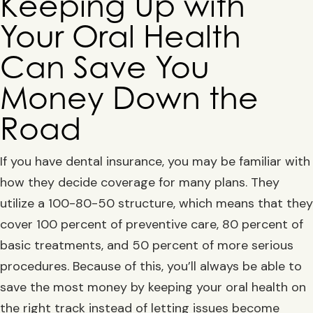
Keeping Up with
Your Oral Health
Can Save You
Money Down the
Road
If you have dental insurance, you may be familiar with
how they decide coverage for many plans. They
utilize a 100-80-50 structure, which means that they
cover 100 percent of preventive care, 80 percent of
basic treatments, and 50 percent of more serious
procedures. Because of this, you’ll always be able to
save the most money by keeping your oral health on
the right track instead of letting issues become