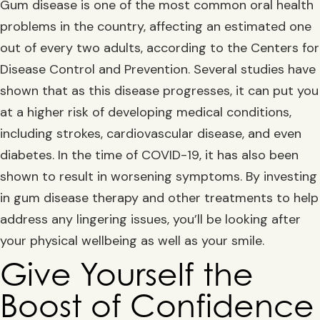
Gum disease is one of the most common oral health
problems in the country, affecting an estimated one
out of every two adults, according to the Centers for
Disease Control and Prevention. Several studies have
shown that as this disease progresses, it can put you
at a higher risk of developing medical conditions,
including strokes, cardiovascular disease, and even
diabetes. In the time of COVID-19, it has also been
shown to result in worsening symptoms. By investing
in gum disease therapy and other treatments to help
address any lingering issues, you’ll be looking after
your physical wellbeing as well as your smile.
Give Yourself the
Boost of Confidence