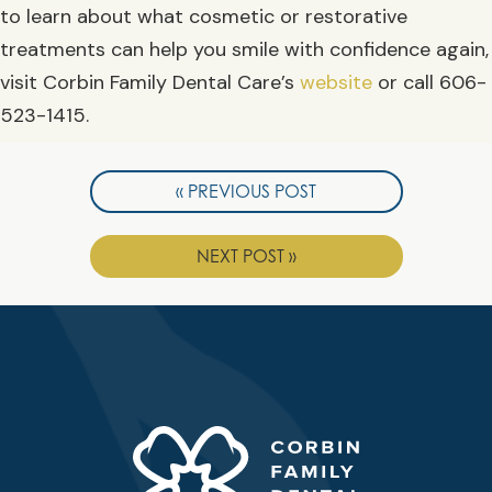
to learn about what cosmetic or restorative
treatments can help you smile with confidence again,
visit Corbin Family Dental Care’s
website
or call 606-
523-1415.
« PREVIOUS POST
NEXT POST »