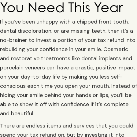
You Need This Year
If you’ve been unhappy with a chipped front tooth,
dental discoloration, or are missing teeth, then it’s a
no-brainer to invest a portion of your tax refund into
rebuilding your confidence in your smile. Cosmetic
and restorative treatments like dental implants and
porcelain veneers can have a drastic, positive impact
on your day-to-day life by making you less self-
conscious each time you open your mouth. Instead of
hiding your smile behind your hands or lips, you’ll be
able to show it off with confidence if it’s complete
and beautiful.
There are endless items and services that you could
spend your tax refund on, but by investing it into