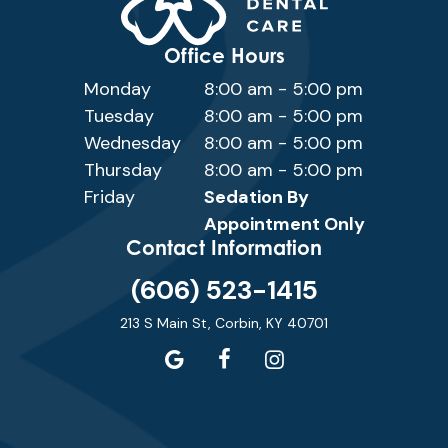
Office Hours
Monday
8:00 am - 5:00 pm
Tuesday
8:00 am - 5:00 pm
Wednesday
8:00 am - 5:00 pm
Thursday
8:00 am - 5:00 pm
Friday
Sedation By
Appointment Only
Contact Information
(606) 523-1415
213 S Main St, Corbin, KY 40701