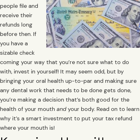
people file and
receive their
refunds long
before then. If
you have a
sizable check
coming your way that you’re not sure what to do
with, invest in yourself! It may seem odd, but by
bringing your oral health up-to-par and making sure
any dental work that needs to be done gets done,
you’re making a decision that’s both good for the
health of your mouth
and
your body. Read on to learn
why it’s a smart investment to put your tax refund
where your mouth is!