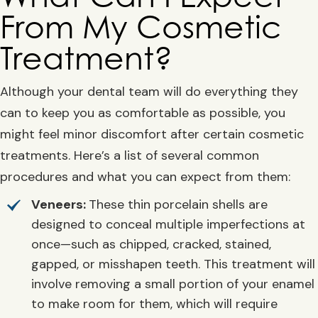
From My Cosmetic
Treatment?
Although your dental team will do everything they
can to keep you as comfortable as possible, you
might feel minor discomfort after certain cosmetic
treatments. Here’s a list of several common
procedures and what you can expect from them:
Veneers:
These thin porcelain shells are
designed to conceal multiple imperfections at
once—such as chipped, cracked, stained,
gapped, or misshapen teeth. This treatment will
involve removing a small portion of your enamel
to make room for them, which will require