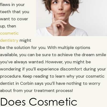
flaws in your
teeth that you
want to cover
up, then
cosmetic
dentistry
might
be the solution for you. With multiple options
available, you can be sure to achieve the dream smile
you’ve always wanted. However, you might be
wondering if you’ll experience discomfort during your
procedure. Keep reading to learn why your cosmetic
dentist in Corbin says you’ll have nothing to worry
about from your treatment process!
Does Cosmetic