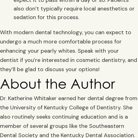
also don’t typically require local anesthetics or
sedation for this process.
With modern dental technology, you can expect to
undergo a much more comfortable process for
enhancing your pearly whites. Speak with your
dentist if you’re interested in cosmetic dentistry, and
they’ll be glad to discuss your options!
About the Author
Dr. Katherine Whitaker earned her dental degree from
the University of Kentucky College of Dentistry. She
also routinely seeks continuing education and is a
member of several groups like the Southeastern
Dental Society and the Kentucky Dental Association.