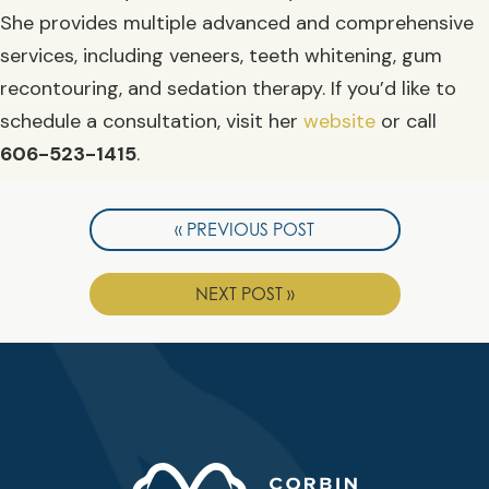
She provides multiple advanced and comprehensive
services, including veneers, teeth whitening, gum
recontouring, and sedation therapy. If you’d like to
schedule a consultation, visit her
website
or call
606-523-1415
.
« PREVIOUS POST
NEXT POST »