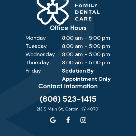
Office Hours
Monday
8:00 am - 5:00 pm
Tuesday
8:00 am - 5:00 pm
Wednesday
8:00 am - 5:00 pm
Thursday
8:00 am - 5:00 pm
Friday
Sedation By
Appointment Only
Contact Information
(606) 523-1415
213 S Main St, Corbin, KY 40701