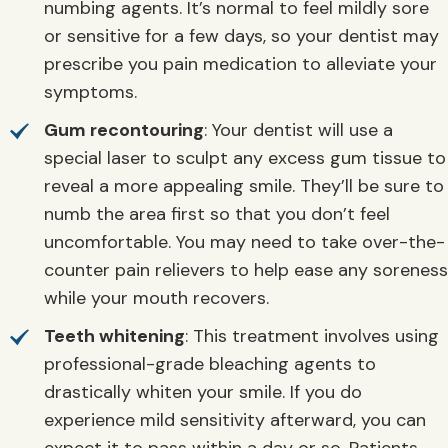
numbing agents. It’s normal to feel mildly sore
or sensitive for a few days, so your dentist may
prescribe you pain medication to alleviate your
symptoms.
Gum recontouring
: Your dentist will use a
special laser to sculpt any excess gum tissue to
reveal a more appealing smile. They’ll be sure to
numb the area first so that you don’t feel
uncomfortable. You may need to take over-the-
counter pain relievers to help ease any soreness
while your mouth recovers.
Teeth whitening
: This treatment involves using
professional-grade bleaching agents to
drastically whiten your smile. If you do
experience mild sensitivity afterward, you can
expect it to pass within a day or so. Patients