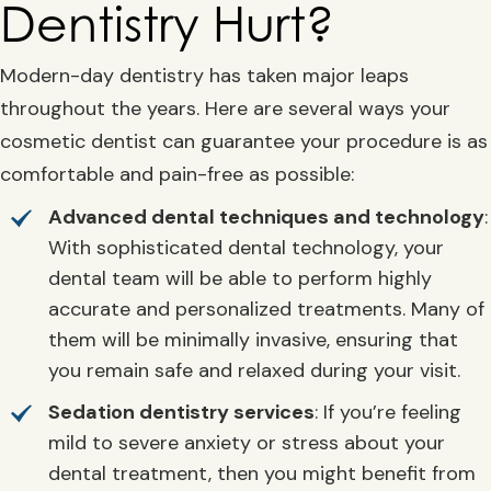
Dentistry Hurt?
Modern-day dentistry has taken major leaps
throughout the years. Here are several ways your
cosmetic dentist can guarantee your procedure is as
comfortable and pain-free as possible:
Advanced dental techniques and technology
:
With sophisticated dental technology, your
dental team will be able to perform highly
accurate and personalized treatments. Many of
them will be minimally invasive, ensuring that
you remain safe and relaxed during your visit.
Sedation dentistry services
: If you’re feeling
mild to severe anxiety or stress about your
dental treatment, then you might benefit from