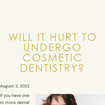
WILL IT HURT TO
UNDERGO
COSMETIC
DENTISTRY?
August 3, 2022
If you have one
or more dental