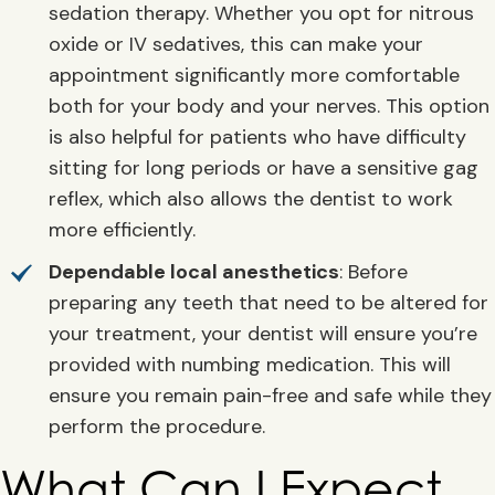
sedation therapy. Whether you opt for nitrous
oxide or IV sedatives, this can make your
appointment significantly more comfortable
both for your body and your nerves. This option
is also helpful for patients who have difficulty
sitting for long periods or have a sensitive gag
reflex, which also allows the dentist to work
more efficiently.
Dependable local anesthetics
: Before
preparing any teeth that need to be altered for
your treatment, your dentist will ensure you’re
provided with numbing medication. This will
ensure you remain pain-free and safe while they
perform the procedure.
What Can I Expect