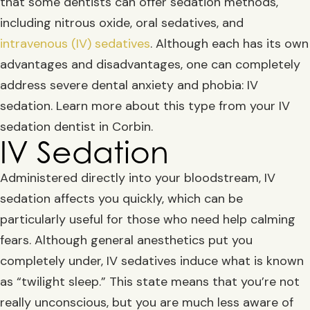
that some dentists can offer sedation methods,
including nitrous oxide, oral sedatives, and
intravenous (IV) sedatives
. Although each has its own
advantages and disadvantages, one can completely
address severe dental anxiety and phobia: IV
sedation. Learn more about this type from your IV
sedation dentist in Corbin.
IV Sedation
Administered directly into your bloodstream, IV
sedation affects you quickly, which can be
particularly useful for those who need help calming
fears. Although general anesthetics put you
completely under, IV sedatives induce what is known
as “twilight sleep.” This state means that you’re not
really unconscious, but you are much less aware of