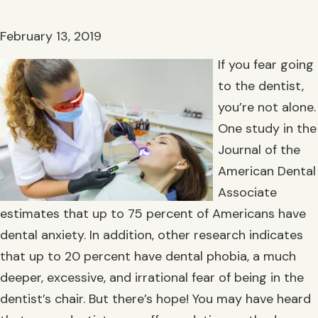
February 13, 2019
If you fear going
to the dentist,
you’re not alone.
One study in the
Journal of the
American Dental
Associate
estimates that up to 75 percent of Americans have
dental anxiety. In addition, other research indicates
that up to 20 percent have dental phobia, a much
deeper, excessive, and irrational fear of being in the
dentist’s chair. But there’s hope! You may have heard