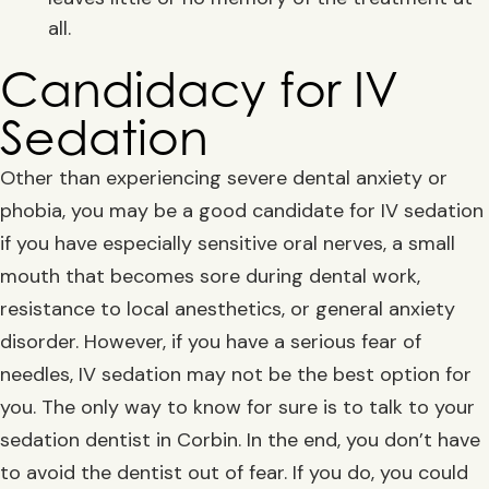
all.
Candidacy for IV
Sedation
Other than experiencing severe dental anxiety or
phobia, you may be a good candidate for IV sedation
if you have especially sensitive oral nerves, a small
mouth that becomes sore during dental work,
resistance to local anesthetics, or general anxiety
disorder. However, if you have a serious fear of
needles, IV sedation may not be the best option for
you. The only way to know for sure is to talk to your
sedation dentist in Corbin. In the end, you don’t have
to avoid the dentist out of fear. If you do, you could