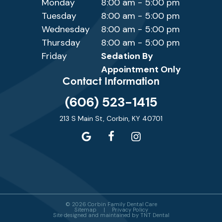
Monday
8:00 am - 5:00 pm
Tuesday
8:00 am - 5:00 pm
Wednesday
8:00 am - 5:00 pm
Thursday
8:00 am - 5:00 pm
Friday
Sedation By
Appointment Only
Contact Information
(606) 523-1415
213 S Main St, Corbin, KY 40701
©
2026
Corbin Family Dental Care
Sitemap
|
Privacy Policy
Site designed and maintained by
TNT Dental