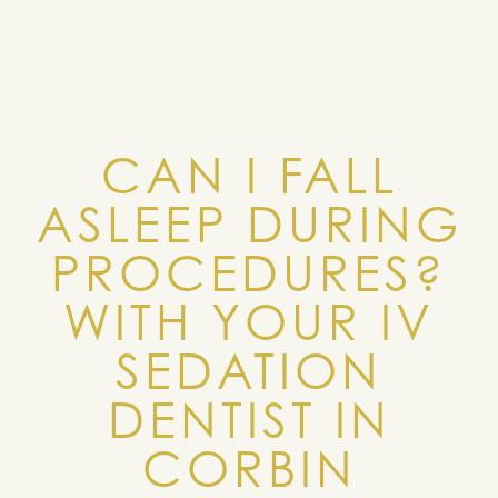
CAN I FALL
ASLEEP DURING
PROCEDURES?
WITH YOUR IV
SEDATION
DENTIST IN
CORBIN