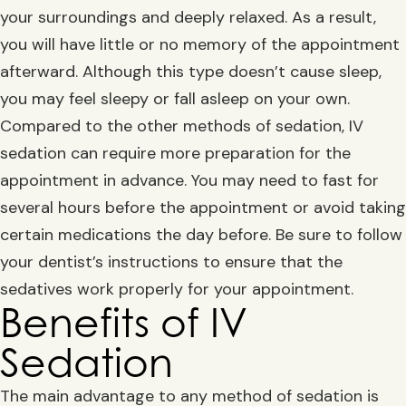
your surroundings and deeply relaxed. As a result,
you will have little or no memory of the appointment
afterward. Although this type doesn’t cause sleep,
you may feel sleepy or fall asleep on your own.
Compared to the other methods of sedation, IV
sedation can require more preparation for the
appointment in advance. You may need to fast for
several hours before the appointment or avoid taking
certain medications the day before. Be sure to follow
your dentist’s instructions to ensure that the
sedatives work properly for your appointment.
Benefits of IV
Sedation
The main advantage to any method of sedation is