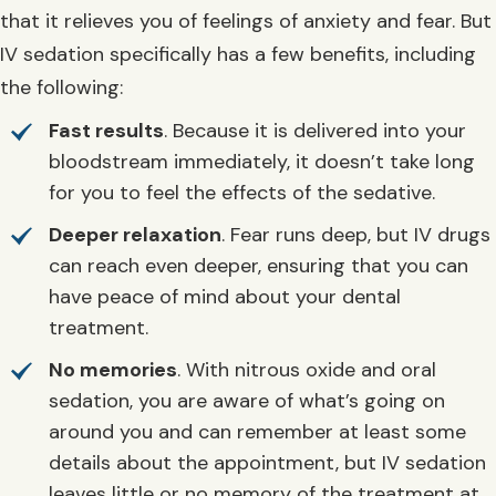
that it relieves you of feelings of anxiety and fear. But
IV sedation specifically has a few benefits, including
the following:
Fast results
. Because it is delivered into your
bloodstream immediately, it doesn’t take long
for you to feel the effects of the sedative.
Deeper relaxation
. Fear runs deep, but IV drugs
can reach even deeper, ensuring that you can
have peace of mind about your dental
treatment.
No memories
. With nitrous oxide and oral
sedation, you are aware of what’s going on
around you and can remember at least some
details about the appointment, but IV sedation
leaves little or no memory of the treatment at