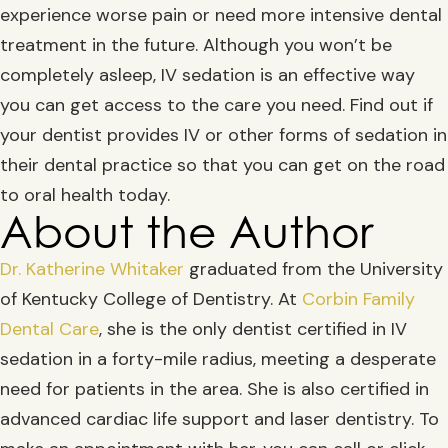
experience worse pain or need more intensive dental
treatment in the future. Although you won’t be
completely asleep, IV sedation is an effective way
you can get access to the care you need. Find out if
your dentist provides IV or other forms of sedation in
their dental practice so that you can get on the road
to oral health today.
About the Author
Dr. Katherine Whitaker
graduated from the University
of Kentucky College of Dentistry. At
Corbin Family
Dental Care
, she is the only dentist certified in IV
sedation in a forty-mile radius, meeting a desperate
need for patients in the area. She is also certified in
advanced cardiac life support and laser dentistry. To