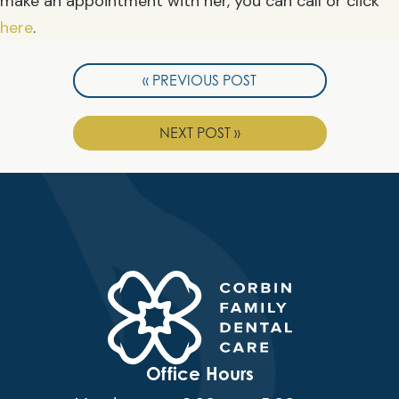
make an appointment with her, you can call or click
here
.
« PREVIOUS POST
NEXT POST »
Office Hours